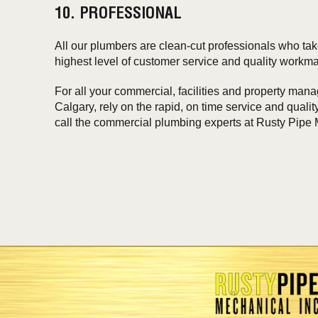
10. PROFESSIONAL
All our plumbers are clean-cut professionals who take
highest level of customer service and quality workm
For all your commercial, facilities and property ma
Calgary, rely on the rapid, on time service and qual
call the commercial plumbing experts at Rusty Pipe