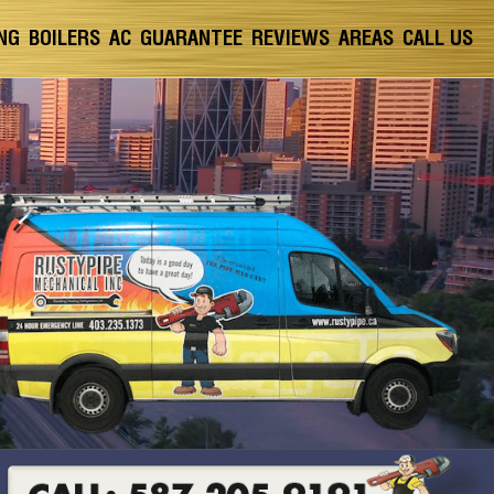
NG
BOILERS
AC
GUARANTEE
REVIEWS
AREAS
CALL US