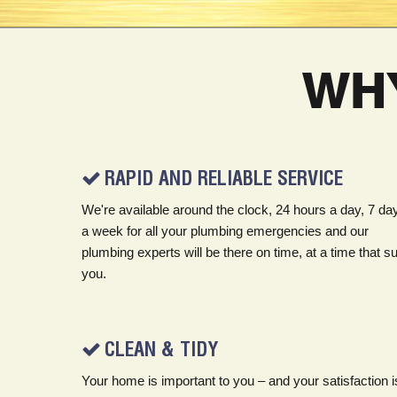
WH
RAPID AND RELIABLE SERVICE
We're available around the clock, 24 hours a day, 7 da
a week for all your plumbing emergencies and our
plumbing experts will be there on time, at a time that su
you.
CLEAN & TIDY
Your home is important to you – and your satisfaction i