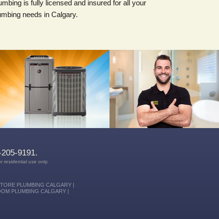
umbing is fully licensed and insured for all your
umbing needs in Calgary.
With a team of professionals
dedicated to providing you with the
FREE ESTIMATES on new heating
highest level of service and quality
& air conditioning systems, with
workmanship, we know you'll be
energy efficiency savings.
more than satisfied with Rusty Pipe
Mechanical.
-205-9191.
r residential use only.
STORE PLUMBING CALGARY |
OOM PLUMBING CALGARY |