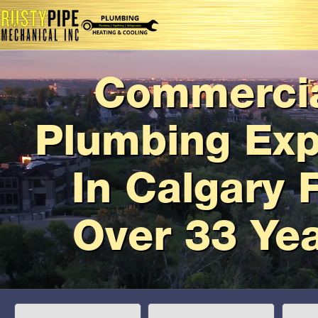
Commerci
Plumbing Exp
In Calgary 
Over 33 Ye