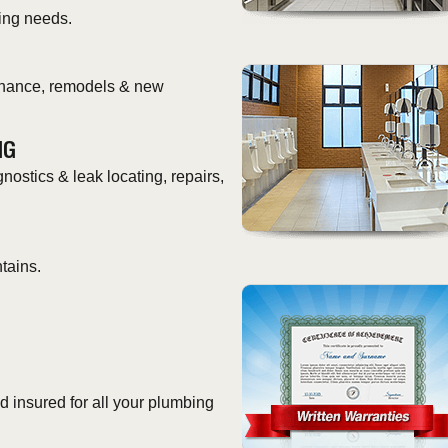
ing needs.
tenance, remodels & new
NG
nostics & leak locating, repairs,
tains.
 insured for all your plumbing