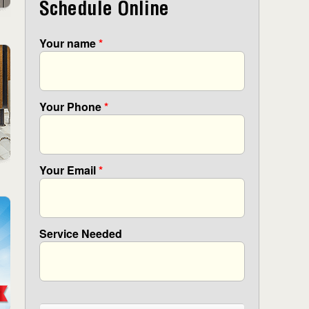
Schedule Online
Your name
*
Your Phone
*
Your Email
*
Service Needed