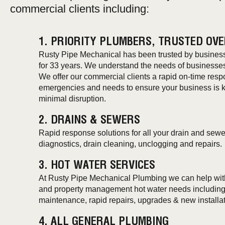
commercial clients including:
1. PRIORITY PLUMBERS, TRUSTED OVE
Rusty Pipe Mechanical has been trusted by businesse
for 33 years. We understand the needs of businesse
We offer our commercial clients a rapid on-time resp
emergencies and needs to ensure your business is kep
minimal disruption.
2. DRAINS & SEWERS
Rapid response solutions for all your drain and sewe
diagnostics, drain cleaning, unclogging and repairs.
3. HOT WATER SERVICES
At Rusty Pipe Mechanical Plumbing we can help with 
and property management hot water needs including 
maintenance, rapid repairs, upgrades & new installat
4. ALL GENERAL PLUMBING