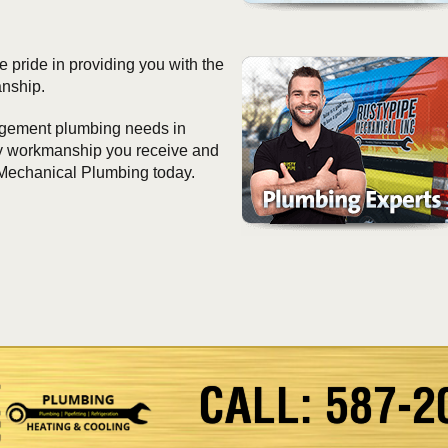
 pride in providing you with the
anship.
nagement plumbing needs in
ity workmanship you receive and
 Mechanical Plumbing today.
CALL: 587-2