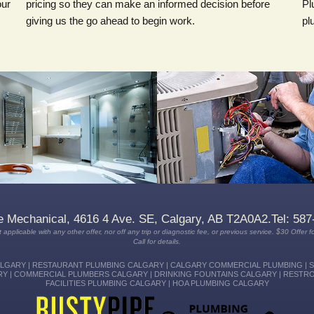
our
pricing so they can make an informed decision before
Pl
giving us the go ahead to begin work.
pl
Depend on our plumbing expertise,
We have technicians available on-
quality workmanship and satisfaction
call 24/7 who can be at your home
guaranteed service when you
FAST to repair your heating and
choose Rusty Pipe Mechanical
cooling TODAY.
Plumbing.
e Mechanical, 4616 4 Ave. SE, Calgary, AB T2A0A2.Tel: 587
 applicable with any other offer, nor off any trip or diagnostic fee, or previous service. $30 Offer fo
Call for details.
GARY | RESTAURANT PLUMBING CALGARY | CALGARY COMMERCIAL PLUMBING | 
Y | COMMERCIAL PLUMBERS CALGARY | DRINKING FOUNTAINS CALGARY | RESTR
FACILITIES PLUMBING CALGARY | HOA PLUMBING CALGARY