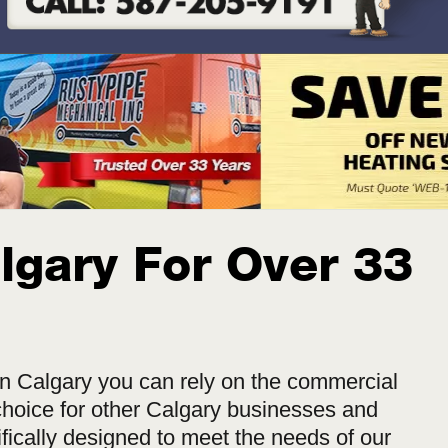
lgary For Over 33
n Calgary you can rely on the commercial
hoice for other Calgary businesses and
fically designed to meet the needs of our