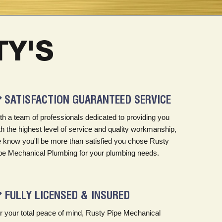
Y'S
SATISFACTION GUARANTEED SERVICE
th a team of professionals dedicated to providing you
th the highest level of service and quality workmanship,
 know you'll be more than satisfied you chose Rusty
pe Mechanical Plumbing for your plumbing needs.
FULLY LICENSED & INSURED
r your total peace of mind, Rusty Pipe Mechanical