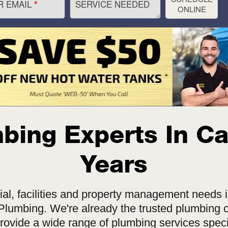
R EMAIL
SERVICE NEEDED
*
ONLINE
ing Experts In Ca
Years
l, facilities and property management needs i
lumbing. We're already the trusted plumbing c
rovide a wide range of plumbing services speci