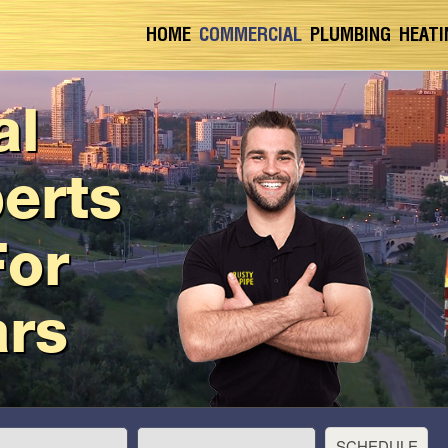
HOME
COMMERCIAL
PLUMBING
HEATI
al
erts
For
ars
SCHEDULE