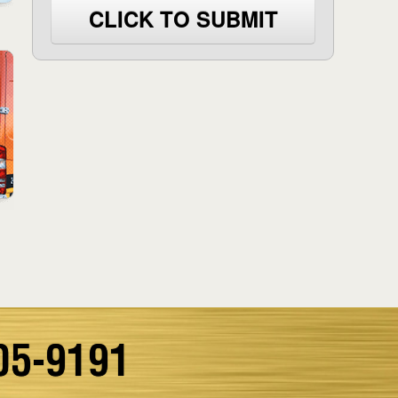
CLICK TO SUBMIT
05-9191