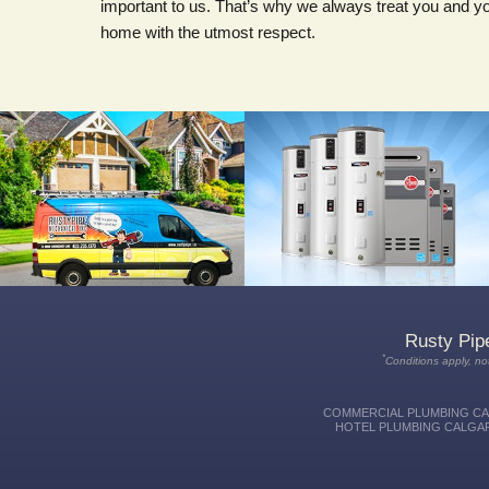
important to us. That’s why we always treat you and y
home with the utmost respect.
We're available around the clock, 24
We can show you the latest
hours a day, 7 days a week for all
systems and help you compare
your plumbing, heating & cooling
features to find the best water heater
emergencies.
for you, your needs and your budget.
Rusty Pip
*
Conditions apply, not
COMMERCIAL PLUMBING CAL
HOTEL PLUMBING CALGAR