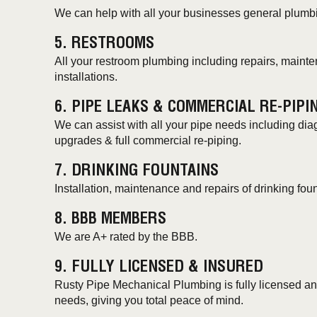
We can help with all your businesses general plumb
5. RESTROOMS
All your restroom plumbing including repairs, main
installations.
6. PIPE LEAKS & COMMERCIAL RE-PIPI
We can assist with all your pipe needs including diag
upgrades & full commercial re-piping.
7. DRINKING FOUNTAINS
Installation, maintenance and repairs of drinking foun
8. BBB MEMBERS
We are A+ rated by the BBB.
9. FULLY LICENSED & INSURED
Rusty Pipe Mechanical Plumbing is fully licensed and
needs, giving you total peace of mind.