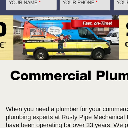
YOUR NAME
YOUR PHONE
YOU
*
*
Commercial Plumb
When you need a plumber for your commercia
plumbing experts at Rusty Pipe Mechanical P
have been operating for over 33 years. We p