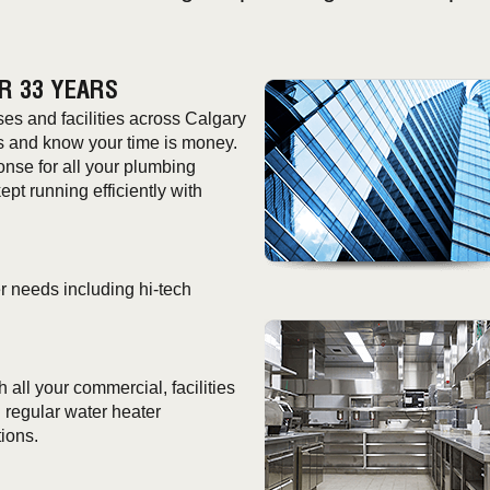
R 33 YEARS
s and facilities across Calgary
s and know your time is money.
onse for all your plumbing
t running efficiently with
r needs including hi-tech
all your commercial, facilities
regular water heater
ions.