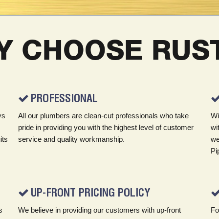
Y CHOOSE RUST
PROFESSIONAL
ys
All our plumbers are clean-cut professionals who take
Wi
pride in providing you with the highest level of customer
wi
its
service and quality workmanship.
we
Pi
UP-FRONT PRICING POLICY
s
We believe in providing our customers with up-front
Fo