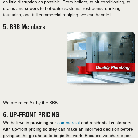
as little disruption as possible. From boilers, to air conditioning, to
drains and sewers to hot water systems, restrooms, drinking
fountains, and full commercial repiping, we can handle it.
5. BBB Members
We are rated A+ by the BBB.
6. UP-FRONT PRICING
We believe in providing our
commercial
and residential customers
with up-front pricing so they can make an informed decision before
giving us the go ahead to begin the work. Because we charge per