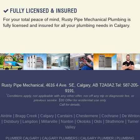
FULLY LICENSED & INSURED
For your total peace of mind, Rusty Pipe Mechanical Plumbing is
fully licensed and insured for all your plumbing needs in Calgary.
Rusty Pipe Mechanical, 4616 4 Ave. SE, Calgary, AB T2A0A2.Tel: 587-205-
9191.
*
Conditions apply, not applicable with any other offer, nor off any trip or diagnostic fee, or
previous service. $30 Offer for residential use only.
Call for details.
|
|
|
|
|
|
Airdrie
Bragg Creek
Calgary
Carstairs
Chestermere
Cochrane
De Winton
|
|
|
|
|
|
|
|
Didsbury
Langdon
Millarville
Nanton
Okotoks
Olds
Strathmore
Turner
Valley
PLUMBER CALGARY | CALGARY PLUMBERS | CALGARY PLUMBER | PLUMBING