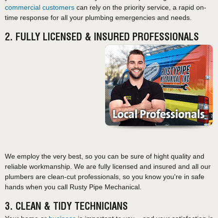
commercial customers
can rely on the priority service, a rapid on-
time response for all your plumbing emergencies and needs.
2. FULLY LICENSED & INSURED PROFESSIONALS
We employ the very best, so you can be sure of hight quality and
reliable workmanship. We are fully licensed and insured and all our
plumbers are clean-cut professionals, so you know you're in safe
hands when you call Rusty Pipe Mechanical.
3. CLEAN & TIDY TECHNICIANS