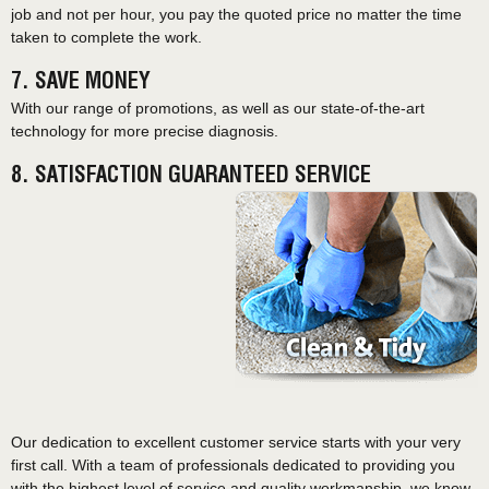
job and not per hour, you pay the quoted price no matter the time
taken to complete the work.
7. SAVE MONEY
With our range of promotions, as well as our state-of-the-art
technology for more precise diagnosis.
8. SATISFACTION GUARANTEED SERVICE
Our dedication to excellent customer service starts with your very
first call. With a team of professionals dedicated to providing you
with the highest level of service and quality workmanship, we know