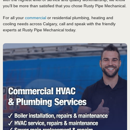
you'll be more than satisfied that you chose Rusty Pipe Mechanical.
For all your
commercial
or residential plumbing, heating and
cooling needs across Calgary, call and speak with the friendly
experts at Rusty Pipe Mechanical today.