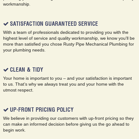
workmanship.
SATISFACTION GUARANTEED SERVICE
With a team of professionals dedicated to providing you with the
highest level of service and quality workmanship, we know you'll be
more than satisfied you chose Rusty Pipe Mechanical Plumbing for
your plumbing needs.
CLEAN & TIDY
Your home is important to you – and your satisfaction is important
to us. That’s why we always treat you and your home with the
utmost respect.
UP-FRONT PRICING POLICY
We believe in providing our customers with up-front pricing so they
can make an informed decision before giving us the go ahead to
begin work.