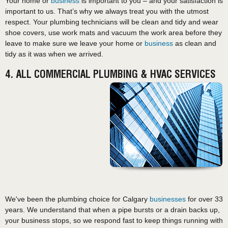
Your home or
business
is important to you – and your satisfaction is
important to us. That’s why we always treat you with the utmost
respect. Your plumbing technicians will be clean and tidy and wear
shoe covers, use work mats and vacuum the work area before they
leave to make sure we leave your home or
business
as clean and
tidy as it was when we arrived.
4. ALL COMMERCIAL PLUMBING & HVAC SERVICES
We've been the plumbing choice for Calgary
businesses
for over 33
years. We understand that when a pipe bursts or a drain backs up,
your business stops, so we respond fast to keep things running with