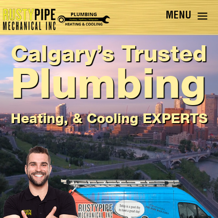
Calgary’s Trusted
Plumbing
Heating, & Cooling EXPERTS