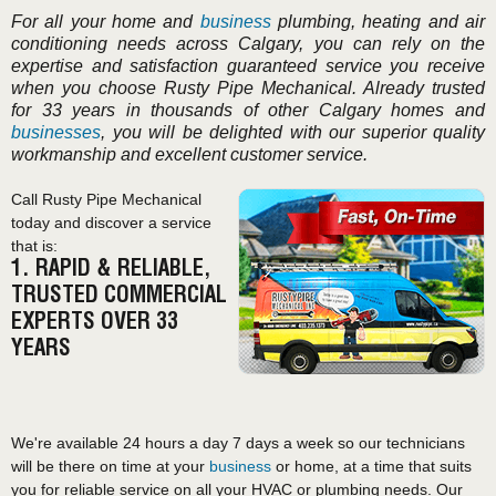
For all your home and
business
plumbing, heating and air
conditioning needs across Calgary, you can rely on the
expertise and satisfaction guaranteed service you receive
when you choose Rusty Pipe Mechanical. Already trusted
for 33 years in thousands of other Calgary homes and
businesses
, you will be delighted with our superior quality
workmanship and excellent customer service.
Call Rusty Pipe Mechanical
today and discover a service
that is:
1. RAPID & RELIABLE,
TRUSTED COMMERCIAL
EXPERTS OVER 33
YEARS
We're available 24 hours a day 7 days a week so our technicians
will be there on time at your
business
or home, at a time that suits
you for reliable service on all your HVAC or plumbing needs. Our