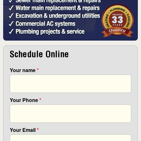
Schedule Online
Your name
*
Your Phone
*
Your Email
*