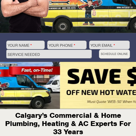
YOUR NAME
*
YOUR PHONE
*
YOUR EMAIL
*
SERVICE NEEDED
SCHEDULE ONLINE
Calgary’s Commercial & Home
Plumbing, Heating & AC Experts For
33 Years