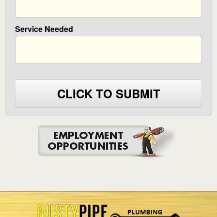
Service Needed
CLICK TO SUBMIT