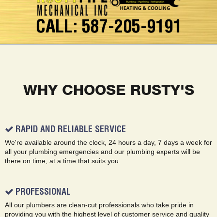
CALL: 587-205-9191
WHY CHOOSE RUSTY'S
RAPID AND RELIABLE SERVICE
We're available around the clock, 24 hours a day, 7 days a week for
all your plumbing emergencies and our plumbing experts will be
there on time, at a time that suits you.
PROFESSIONAL
All our plumbers are clean-cut professionals who take pride in
providing you with the highest level of customer service and quality