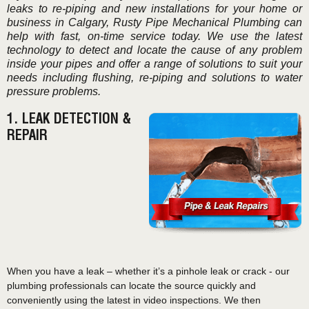
leaks to re-piping and new installations for your home or
business in Calgary, Rusty Pipe Mechanical Plumbing can
help with fast, on-time service today. We use the latest
technology to detect and locate the cause of any problem
inside your pipes and offer a range of solutions to suit your
needs including flushing, re-piping and solutions to water
pressure problems.
1. LEAK DETECTION &
REPAIR
When you have a leak – whether it’s a pinhole leak or crack - our
plumbing professionals can locate the source quickly and
conveniently using the latest in video inspections. We then