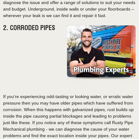
diagnose the issue and offer a range of solutions to suit your needs
and budget. Underground, inside walls or under your floorboards –
wherever your leak is we can find it and repair it fast.
2. CORRODED PIPES
If you're experiencing odd-tasting or looking water, or erratic water
pressure then you may have older pipes which have suffered from
corrosion. When this happens with galvanized pipes, rust builds up
inside the pipe causing partial blockages and leading to problems
just like these. If you notice any of these symptoms call Rusty Pipe
Mechanical plumbing - we can diagnose the cause of your water
problems and find the exact location inside your pipes. Our expert