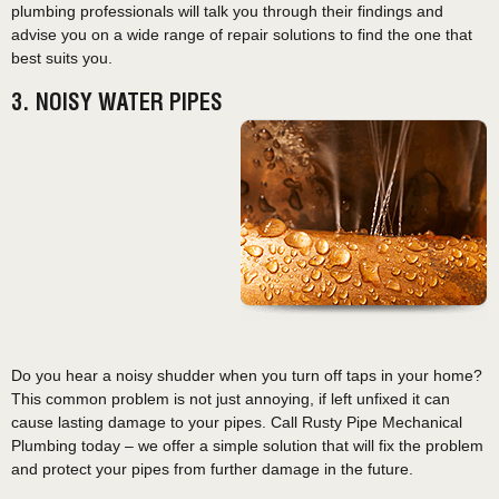
plumbing professionals will talk you through their findings and
advise you on a wide range of repair solutions to find the one that
best suits you.
3. NOISY WATER PIPES
Do you hear a noisy shudder when you turn off taps in your home?
This common problem is not just annoying, if left unfixed it can
cause lasting damage to your pipes. Call Rusty Pipe Mechanical
Plumbing today – we offer a simple solution that will fix the problem
and protect your pipes from further damage in the future.