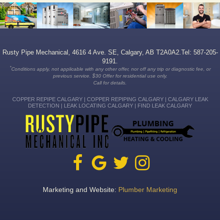
Rusty Pipe Mechanical, 4616 4 Ave. SE, Calgary, AB T2A0A2.Tel: 587-205-
9191.
*
Conditions apply, not applicable with any other offer, nor off any trip or diagnostic fee, or
previous service. $30 Offer for residential use only.
Call for details.
COPPER REPIPE CALGARY | COPPER REPIPING CALGARY | CALGARY LEAK
DETECTION | LEAK LOCATING CALGARY | FIND LEAK CALGARY
Marketing and Website:
Plumber Marketing