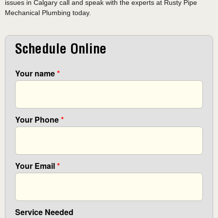
issues in Calgary call and speak with the experts at Rusty Pipe
Mechanical Plumbing today.
Schedule Online
Your name
*
Your Phone
*
Your Email
*
Service Needed