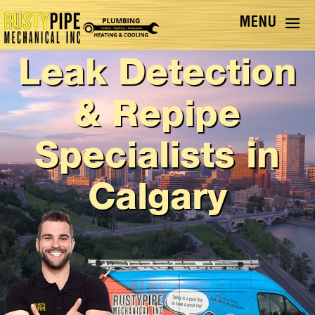
Leak Detection
& Repipe
Specialists in
Calgary