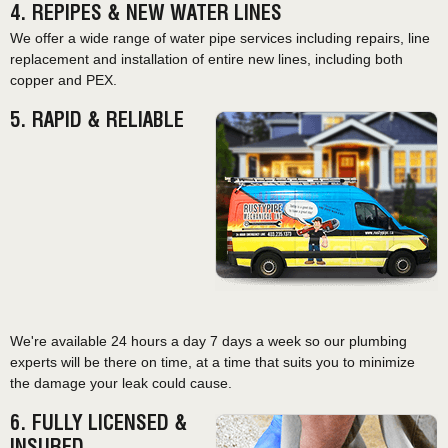
4. REPIPES & NEW WATER LINES
We offer a wide range of water pipe services including repairs, line
replacement and installation of entire new lines, including both
copper and PEX.
5. RAPID & RELIABLE
We're available 24 hours a day 7 days a week so our plumbing
experts will be there on time, at a time that suits you to minimize
the damage your leak could cause.
6. FULLY LICENSED &