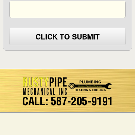
CLICK TO SUBMIT
CALL: 587-205-9191