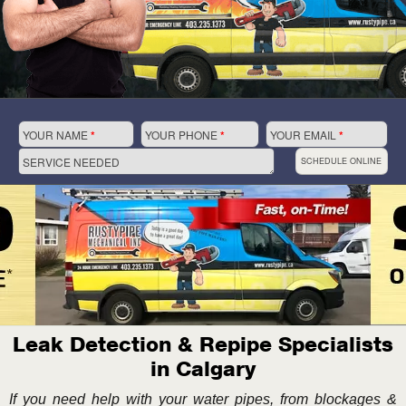
YOUR NAME
*
YOUR PHONE
*
YOUR EMAIL
*
SERVICE NEEDED
SCHEDULE ONLINE
Leak Detection & Repipe Specialists
in Calgary
If you need help with your water pipes, from blockages &