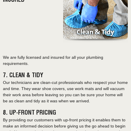
INSURED
We are fully licensed and insured for all your plumbing
requirements.
7. CLEAN & TIDY
Our technicians are clean-cut professionals who respect your home
and time. They wear shoe covers, use work mats and will vacuum
their work area before leaving so you can be sure your home will
be as clean and tidy as it was when we arrived.
8. UP-FRONT PRICING
By providing our customers with up-front pricing it enables them to
make an informed decision before giving us the go ahead to begin