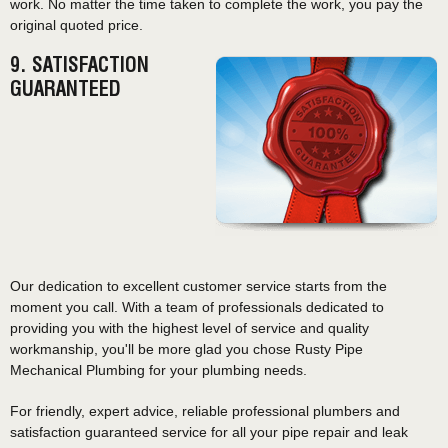
work. No matter the time taken to complete the work, you pay the
original quoted price.
9. SATISFACTION
GUARANTEED
Our dedication to excellent customer service starts from the
moment you call. With a team of professionals dedicated to
providing you with the highest level of service and quality
workmanship, you'll be more glad you chose Rusty Pipe
Mechanical Plumbing for your plumbing needs.
For friendly, expert advice, reliable professional plumbers and
satisfaction guaranteed service for all your pipe repair and leak