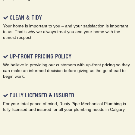
CLEAN & TIDY
Your home is important to you – and your satisfaction is important
to us. That’s why we always treat you and your home with the
utmost respect.
UP-FRONT PRICING POLICY
We believe in providing our customers with up-front pricing so they
can make an informed decision before giving us the go ahead to
begin work.
FULLY LICENSED & INSURED
For your total peace of mind, Rusty Pipe Mechanical Plumbing is
fully licensed and insured for all your plumbing needs in Calgary.