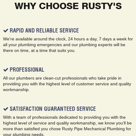
WHY CHOOSE RUSTY'S
RAPID AND RELIABLE SERVICE
We're available around the clock, 24 hours a day, 7 days a week for
all your plumbing emergencies and our plumbing experts will be
there on time, at a time that suits you.
PROFESSIONAL
All our plumbers are clean-cut professionals who take pride in
providing you with the highest level of customer service and quality
workmanship.
SATISFACTION GUARANTEED SERVICE
With a team of professionals dedicated to providing you with the
highest level of service and quality workmanship, we know you'll be
more than satisfied you chose Rusty Pipe Mechanical Plumbing for
your plumbing needs.