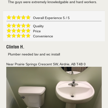
The guys were extremely knowledgable and hard workers.
Overall Experience
5
/
5
Quality
Price
Convenience
Clinton H.
Plumber needed lav and wc install
Near
Prairie Springs Crescent SW,
Airdrie
,
AB
T4B 0