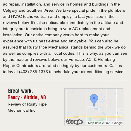
ac repair, installation, and service in homes and buildings in the
Calgary and Southern Area. We take special pride in the plumbers
and HVAC techs we train and employ--a fact you'll see in the
reviews below. It's also noticeable immediately in the attitude and
integrity our technicians bring to your AC replacement and
installation. Our entire company works hard to make your
experience with us hassle-free and enjoyable. You can also be
assured that Rusty Pipe Mechanical stands behind the work we do
as well as complies with all local codes. This is why, as you can see
by the map and reviews below, our Furnace, AC, & Plumbing
Repair Contractors are rated so highly by our customers. Call us
today at (403) 235-1373 to schedule your air conditioning service!
Great work.
Randy
-
Airdrie
,
AB
Review of Rusty Pipe
Mechanical Inc