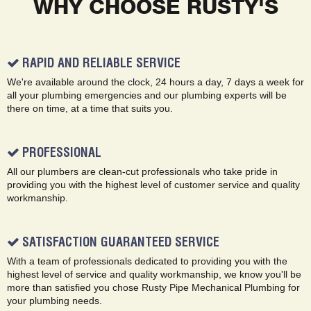
WHY CHOOSE RUSTY'S
RAPID AND RELIABLE SERVICE
We're available around the clock, 24 hours a day, 7 days a week for
all your plumbing emergencies and our plumbing experts will be
there on time, at a time that suits you.
PROFESSIONAL
All our plumbers are clean-cut professionals who take pride in
providing you with the highest level of customer service and quality
workmanship.
SATISFACTION GUARANTEED SERVICE
With a team of professionals dedicated to providing you with the
highest level of service and quality workmanship, we know you'll be
more than satisfied you chose Rusty Pipe Mechanical Plumbing for
your plumbing needs.