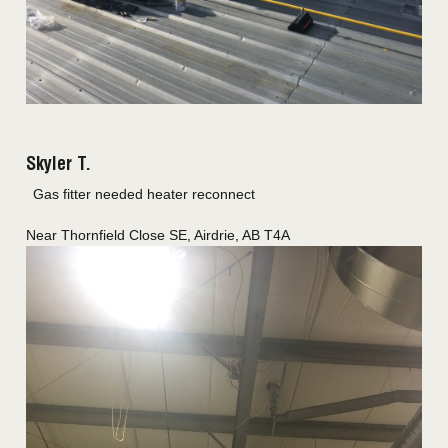
Skyler T.
Gas fitter needed heater reconnect
Near
Thornfield Close SE,
Airdrie
,
AB
T4A