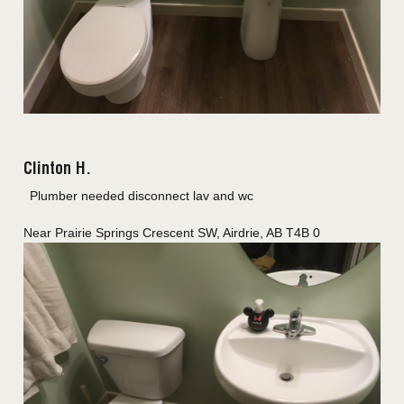
Clinton H.
Plumber needed disconnect lav and wc
Near
Prairie Springs Crescent SW,
Airdrie
,
AB
T4B 0