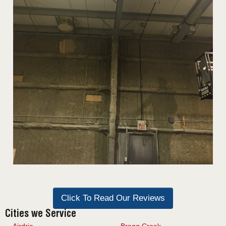
Click To Read Our Reviews
Cities we Service
Airdrie
Bragg Creek