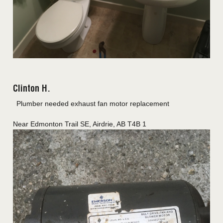
Clinton H.
Plumber needed exhaust fan motor replacement
Near
Edmonton Trail SE,
Airdrie
,
AB
T4B 1