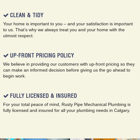
CLEAN & TIDY
Your home is important to you – and your satisfaction is important
to us. That’s why we always treat you and your home with the
utmost respect.
UP-FRONT PRICING POLICY
We believe in providing our customers with up-front pricing so they
can make an informed decision before giving us the go ahead to
begin work.
FULLY LICENSED & INSURED
For your total peace of mind, Rusty Pipe Mechanical Plumbing is
fully licensed and insured for all your plumbing needs in Calgary.