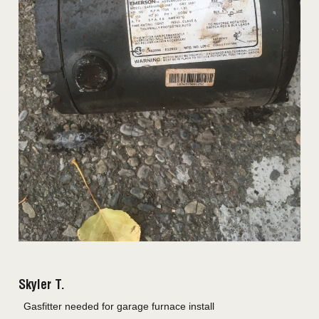
Skyler T.
Gasfitter needed for garage furnace install