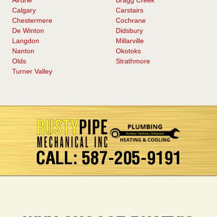
Calgary
Carstairs
Chestermere
Cochrane
De Winton
Didsbury
Langdon
Millarville
Nanton
Okotoks
Olds
Strathmore
Turner Valley
CALL: 587-205-9191