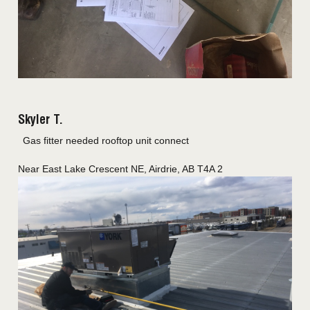
Skyler T.
Gas fitter needed rooftop unit connect
Near
East Lake Crescent NE,
Airdrie
,
AB
T4A 2