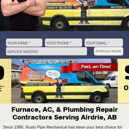
YOUR NAME
*
YOUR PHONE
*
YOUR EMAIL
*
SERVICE NEEDED
SCHEDULE ONLINE
Furnace, AC, & Plumbing Repair
Contractors Serving Airdrie, AB
Since 1986, Rusty Pipe Mechanical has been your best choice for