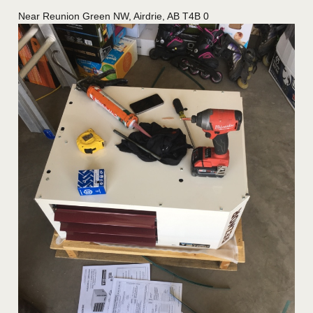
Near
Reunion Green NW,
Airdrie
,
AB
T4B 0