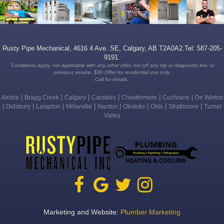
Rusty Pipe Mechanical, 4616 4 Ave. SE, Calgary, AB T2A0A2.Tel: 587-205-
9191.
*
Conditions apply, not applicable with any other offer, nor off any trip or diagnostic fee, or
previous service. $30 Offer for residential use only.
Call for details.
|
|
|
|
|
|
Airdrie
Bragg Creek
Calgary
Carstairs
Chestermere
Cochrane
De Winton
|
|
|
|
|
|
|
|
Didsbury
Langdon
Millarville
Nanton
Okotoks
Olds
Strathmore
Turner
Valley
Marketing and Website:
Plumber Marketing