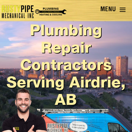
Furnace, AC, &
Plumbing
Repair
Contractors
Serving Airdrie,
AB